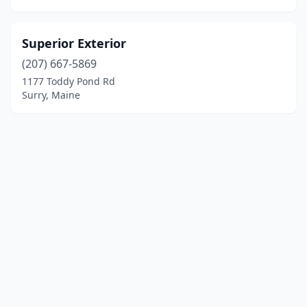
Superior Exterior
(207) 667-5869
1177 Toddy Pond Rd
Surry, Maine