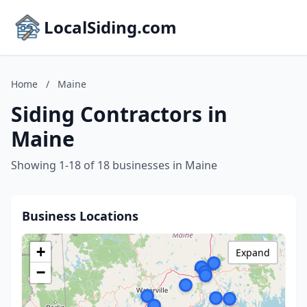
LocalSiding.com
Home
/
Maine
Siding Contractors in
Maine
Showing 1-18 of 18 businesses in Maine
Business Locations
+
Expand
−