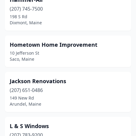
(207) 745-7500
198 S Rd
Dixmont, Maine
Hometown Home Improvement
10 Jefferson St
Saco, Maine
Jackson Renovations
(207) 651-0486
149 New Rd
Arundel, Maine
L & S Windows
(207) 783-9200