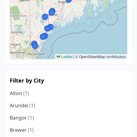
Leaflet
|
© OpenStreetMap contributors
Filter by City
Alton
(1)
Arundel
(1)
Bangor
(1)
Brewer
(1)