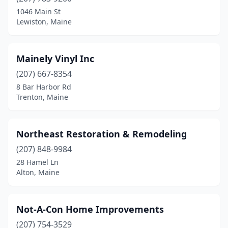
1046 Main St
Lewiston, Maine
Mainely Vinyl Inc
(207) 667-8354
8 Bar Harbor Rd
Trenton, Maine
Northeast Restoration & Remodeling
(207) 848-9984
28 Hamel Ln
Alton, Maine
Not-A-Con Home Improvements
(207) 754-3529