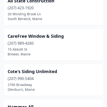
All State Construction
Westbrook
(1)
(207) 423-1920
20 Winding Brook Ln
South Berwick, Maine
CareFree Window & Siding
(207) 989-4260
19 Abbott St
Brewer, Maine
Cote's Siding Unlimited
(207) 990-5404
2760 Broadway
Glenburn, Maine
Hammer-All