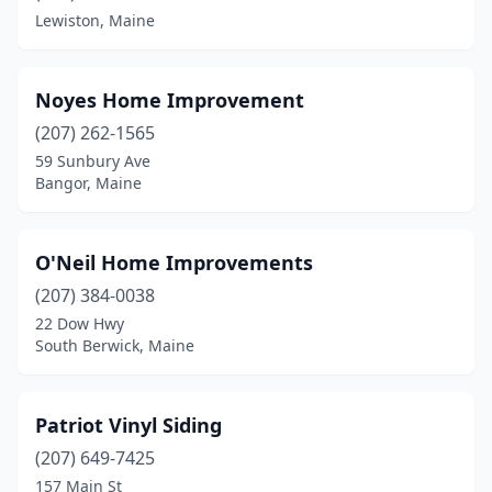
Lewiston, Maine
Noyes Home Improvement
(207) 262-1565
59 Sunbury Ave
Bangor, Maine
O'Neil Home Improvements
(207) 384-0038
22 Dow Hwy
South Berwick, Maine
Patriot Vinyl Siding
(207) 649-7425
157 Main St