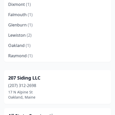
Dixmont
(1)
Falmouth
(1)
Glenburn
(1)
Lewiston
(2)
Oakland
(1)
Raymond
(1)
Saco
(1)
South Berwick
(2)
207 Siding LLC
(207) 312-2698
Surry
(1)
17 N Alpine St
Trenton
(1)
Oakland, Maine
Vassalboro
(1)