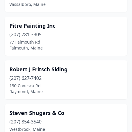
Vassalboro, Maine
Pitre Painting Inc
(207) 781-3305
77 Falmouth Rd
Falmouth, Maine
Robert J Fritsch Siding
(207) 627-7402
130 Conesca Rd
Raymond, Maine
Steven Shugars & Co
(207) 854-3540
Westbrook, Maine