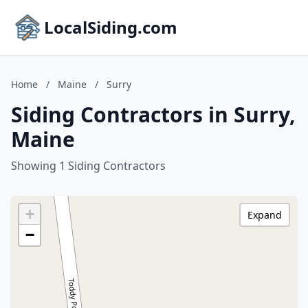
LocalSiding.com
Home
/
Maine
/
Surry
Siding Contractors in Surry,
Maine
Showing 1 Siding Contractors
+
Expand
−