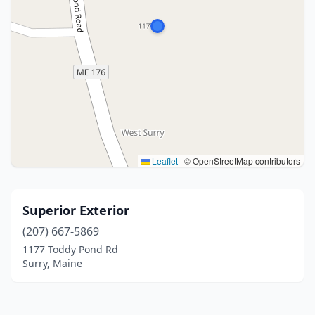
Leaflet
|
© OpenStreetMap contributors
Superior Exterior
(207) 667-5869
1177 Toddy Pond Rd
Surry, Maine