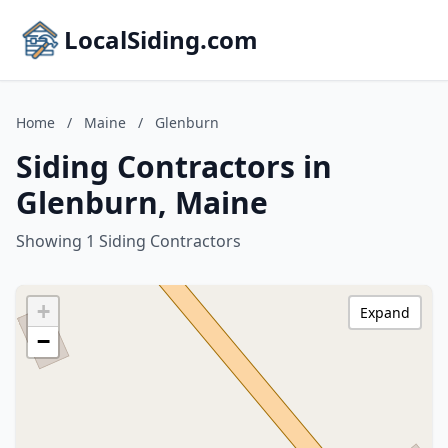
LocalSiding.com
Home
/
Maine
/
Glenburn
Siding Contractors in
Glenburn, Maine
Showing 1 Siding Contractors
+
Expand
−