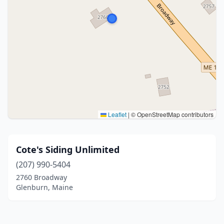
Leaflet
|
© OpenStreetMap contributors
Cote's Siding Unlimited
(207) 990-5404
2760 Broadway
Glenburn, Maine