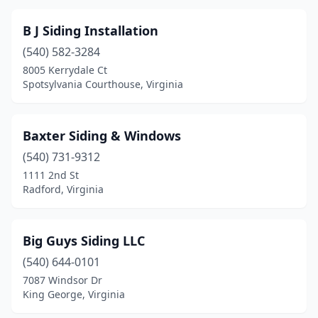
Shenandoah
(1)
B J Siding Installation
Spotsylvania Courthouse
(1)
(540) 582-3284
Sterling
(2)
8005 Kerrydale Ct
Spotsylvania Courthouse, Virginia
Vinton
(1)
Virgilina
(1)
Baxter Siding & Windows
Virginia Beach
(5)
(540) 731-9312
1111 2nd St
Waynesboro
(4)
Radford, Virginia
Winchester
(3)
Woodbridge
(1)
Big Guys Siding LLC
(540) 644-0101
Woodlawn
(1)
7087 Windsor Dr
King George, Virginia
Wytheville
(2)