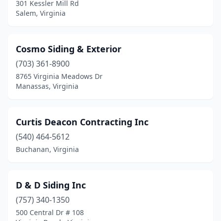
301 Kessler Mill Rd
Salem, Virginia
Cosmo Siding & Exterior
(703) 361-8900
8765 Virginia Meadows Dr
Manassas, Virginia
Curtis Deacon Contracting Inc
(540) 464-5612
Buchanan, Virginia
D & D Siding Inc
(757) 340-1350
500 Central Dr # 108