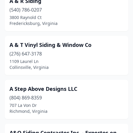
A & R Siding
Dillwyn
(1)
(540) 786-0207
Dublin
(1)
3800 Raynold Ct
Fredericksburg, Virginia
Edinburg
(1)
Elliston
(1)
A & T Vinyl Siding & Window Co
Evington
(1)
(276) 647-3178
1109 Laurel Ln
Fairfax
(1)
Collinsville, Virginia
Fredericksburg
(4)
Gainesville
(1)
A Step Above Designs LLC
Glen Allen
(804) 869-8359
(1)
707 La Von Dr
Gloucester
(1)
Richmond, Virginia
Hacksneck
(1)
A&O Siding Contractor Inc. - Expertos en