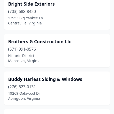
Bright Side Exteriors
(703) 688-8420
13953 Big Yankee Ln
Centreville, Virginia
Brothers G Construction Llc
(571) 991-0576
Historic District
Manassas, Virginia
Buddy Harless Siding & Windows
(276) 623-0131
19269 Oakwood Dr
Abingdon, Virginia