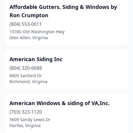
Affordable Gutters, Siding & Windows by
Lorton
(1)
Ron Crumpton
Lynchburg
(4)
(804) 553-0011
10780 Old Washington Hwy
Manassas
(5)
Glen Allen, Virginia
Martinsville
(1)
Max Meadows
(1)
American Siding Inc
(804) 320-6688
Meadowview
(1)
8605 Sanford Dr
Mechanicsville
(2)
Richmond, Virginia
Midlothian
(2)
American Windows & siding of VA,Inc.
Moneta
(1)
(703) 323-1120
Newport News
(1)
5609 Sandy Lewis Dr
Fairfax, Virginia
Norfolk
(1)