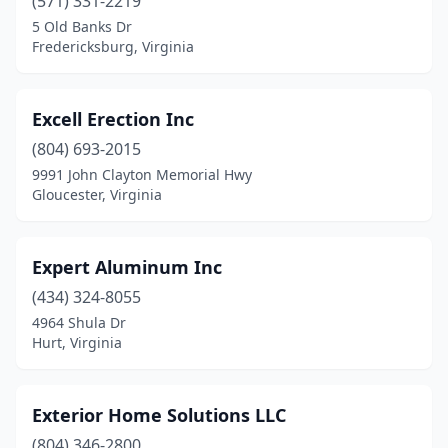
(571) 331-2219
5 Old Banks Dr
Fredericksburg, Virginia
Excell Erection Inc
(804) 693-2015
9991 John Clayton Memorial Hwy
Gloucester, Virginia
Expert Aluminum Inc
(434) 324-8055
4964 Shula Dr
Hurt, Virginia
Exterior Home Solutions LLC
(804) 346-2800