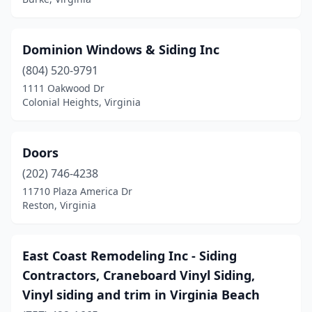
Dominion Windows & Siding Inc
(804) 520-9791
1111 Oakwood Dr
Colonial Heights, Virginia
Doors
(202) 746-4238
11710 Plaza America Dr
Reston, Virginia
East Coast Remodeling Inc - Siding
Contractors, Craneboard Vinyl Siding,
Vinyl siding and trim in Virginia Beach