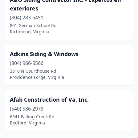
Hampton
(4)
exteriores
Henrico
(1)
(804) 283-6451
Henry
(1)
801 German School Rd
Richmond, Virginia
Herndon
(1)
Hiltons
(1)
Adkins Siding & Windows
Hopewell
(1)
(804) 966-5566
3510 N Courthouse Rd
Hurt
(1)
Providence Forge, Virginia
Kilmarnock
(1)
King George
(1)
Afab Construction of Va, Inc.
(540) 586-2979
Leesburg
(2)
6541 Falling Creek Rd
Bedford, Virginia
Lexington
(1)
Locust Hill
(1)