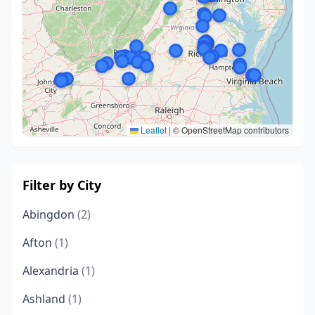
Leaflet
|
© OpenStreetMap contributors
Filter by City
Abingdon
(2)
Afton
(1)
Alexandria
(1)
Ashland
(1)