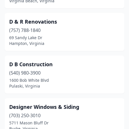
Virginia Beach, Virginia
D & R Renovations
(757) 788-1840
69 Sandy Lake Dr
Hampton, Virginia
D B Construction
(540) 980-3900
1600 Bob White Blvd
Pulaski, Virginia
Designer Windows & Siding
(703) 250-3010
5711 Mason Bluff Dr
Burke, Virginia