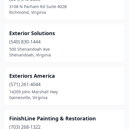
3108 N Parham Rd Suite 402B
Richmond, Virginia
Exterior Solutions
(540) 830-1444
500 Shenandoah Ave
Shenandoah, Virginia
Exteriors America
(571) 261-4044
14209 John Marshall Hwy
Gainesville, Virginia
FinishLine Painting & Restoration
(703) 268-1322