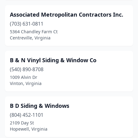
North Chesterfield
(2)
Associated Metropolitan Contractors Inc.
Petersburg
(1)
(703) 631-0811
5364 Chandley Farm Ct
Providence Forge
(1)
Centreville, Virginia
Pulaski
(1)
Radford
(1)
B & N Vinyl Siding & Window Co
Reston
(540) 890-8708
(1)
1009 Alvin Dr
Reva
(1)
Vinton, Virginia
Richmond
(14)
B D Siding & Windows
Roanoke
(1)
(804) 452-1101
Rockville
(1)
2109 Day St
Hopewell, Virginia
Salem
(2)