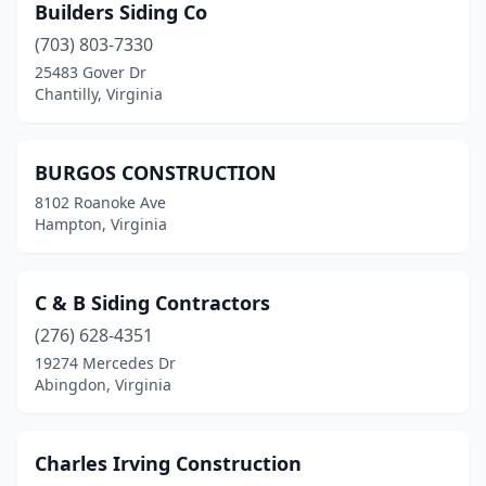
Builders Siding Co
(703) 803-7330
25483 Gover Dr
Chantilly, Virginia
BURGOS CONSTRUCTION
8102 Roanoke Ave
Hampton, Virginia
C & B Siding Contractors
(276) 628-4351
19274 Mercedes Dr
Abingdon, Virginia
Charles Irving Construction