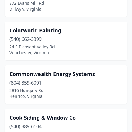
872 Evans Mill Rd
Dillwyn, Virginia
Colorworld Painting
(540) 662-3399
24 S Pleasant Valley Rd
Winchester, Virginia
Commonwealth Energy Systems
(804) 359-6001
2816 Hungary Rd
Henrico, Virginia
Cook Siding & Window Co
(540) 389-6104