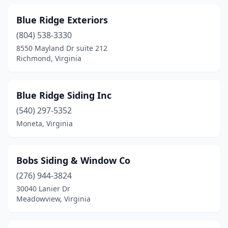
Yorktown
(1)
Blue Ridge Exteriors
(804) 538-3330
8550 Mayland Dr suite 212
Richmond, Virginia
Blue Ridge Siding Inc
(540) 297-5352
Moneta, Virginia
Bobs Siding & Window Co
(276) 944-3824
30040 Lanier Dr
Meadowview, Virginia