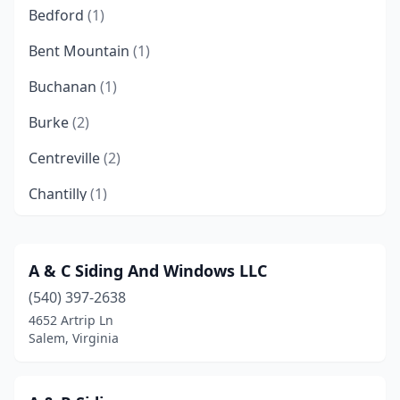
Bedford
(1)
Bent Mountain
(1)
Buchanan
(1)
Burke
(2)
Centreville
(2)
Chantilly
(1)
Chesapeake
(2)
Chester
(2)
A & C Siding And Windows LLC
(540) 397-2638
Collinsville
(1)
4652 Artrip Ln
Colonial Heights
(1)
Salem, Virginia
Danville
(1)