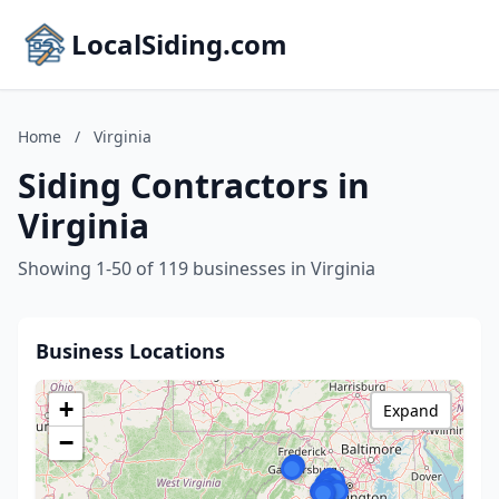
LocalSiding.com
Home
/
Virginia
Siding Contractors in
Virginia
Showing 1-50 of 119 businesses in Virginia
Business Locations
+
Expand
−