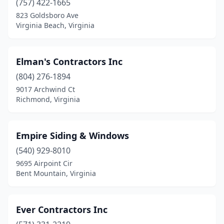
(757) 422-1665
823 Goldsboro Ave
Virginia Beach, Virginia
Elman's Contractors Inc
(804) 276-1894
9017 Archwind Ct
Richmond, Virginia
Empire Siding & Windows
(540) 929-8010
9695 Airpoint Cir
Bent Mountain, Virginia
Ever Contractors Inc