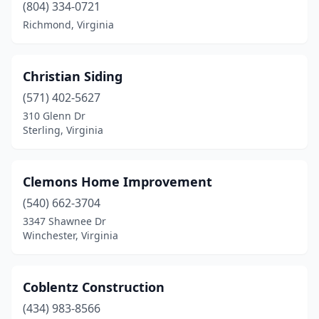
(804) 334-0721
Richmond, Virginia
Christian Siding
(571) 402-5627
310 Glenn Dr
Sterling, Virginia
Clemons Home Improvement
(540) 662-3704
3347 Shawnee Dr
Winchester, Virginia
Coblentz Construction
(434) 983-8566