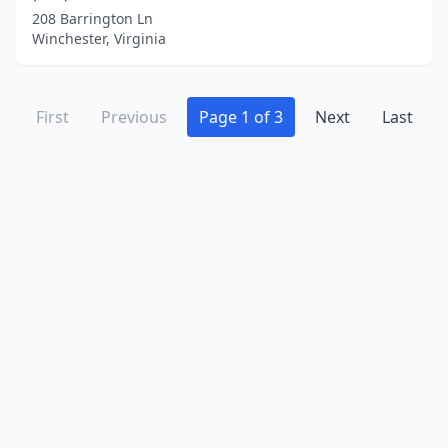
208 Barrington Ln
Winchester, Virginia
First
Previous
Page 1 of 3
Next
Last