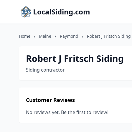
LocalSiding.com
Home
/
Maine
/
Raymond
/
Robert J Fritsch Siding
Robert J Fritsch Siding
Siding contractor
Customer Reviews
No reviews yet. Be the first to review!