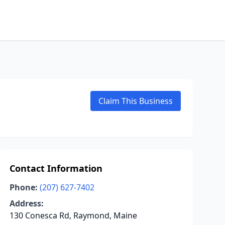
Claim This Business
Contact Information
Phone:
(207) 627-7402
Address:
130 Conesca Rd, Raymond, Maine