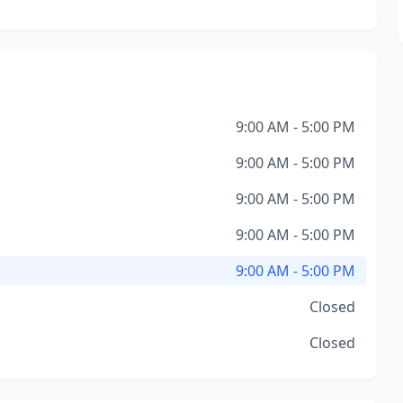
9:00 AM - 5:00 PM
9:00 AM - 5:00 PM
9:00 AM - 5:00 PM
9:00 AM - 5:00 PM
9:00 AM - 5:00 PM
Closed
Closed