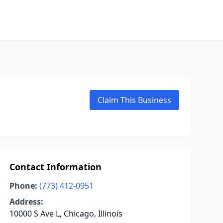
Claim This Business
Contact Information
Phone:
(773) 412-0951
Address:
10000 S Ave L, Chicago, Illinois