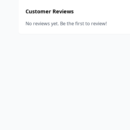
Customer Reviews
No reviews yet. Be the first to review!