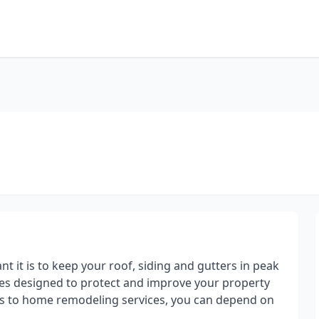
t it is to keep your roof, siding and gutters in peak
ices designed to protect and improve your property
ces to home remodeling services, you can depend on