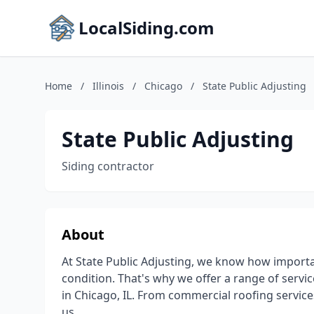
LocalSiding.com
Home
/
Illinois
/
Chicago
/
State Public Adjusting
State Public Adjusting
Siding contractor
About
At State Public Adjusting, we know how importan
condition. That's why we offer a range of serv
in Chicago, IL. From commercial roofing servi
us.