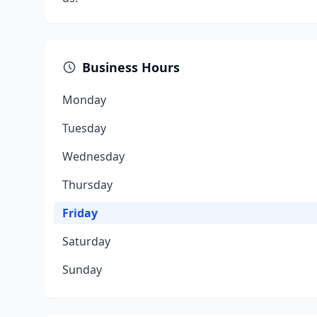
Business Hours
Monday
Tuesday
Wednesday
Thursday
Friday
Saturday
Sunday