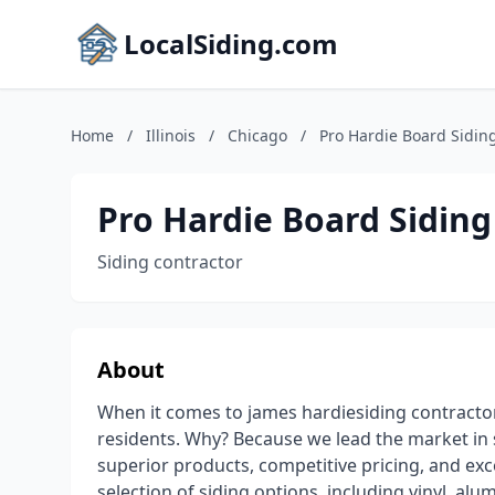
LocalSiding.com
Home
/
Illinois
/
Chicago
/
Pro Hardie Board Sidin
Pro Hardie Board Siding
Siding contractor
About
When it comes to james hardiesiding contractor
residents. Why? Because we lead the market in 
superior products, competitive pricing, and exc
selection of siding options, including vinyl, al