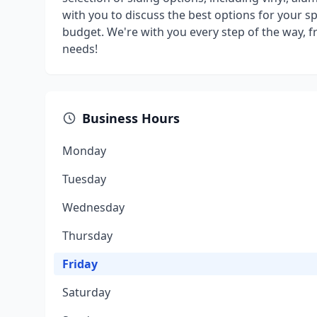
with you to discuss the best options for your sp
budget. We're with you every step of the way, fr
needs!
Business Hours
Monday
Tuesday
Wednesday
Thursday
Friday
Saturday