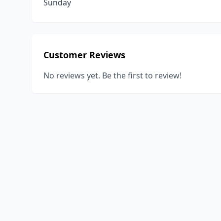
Sunday
Customer Reviews
No reviews yet. Be the first to review!