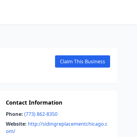
Claim This Business
Contact Information
Phone:
(773) 862-8350
Website:
http://sidingreplacementchicago.c
om/