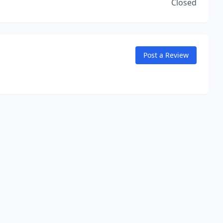
Closed
Post a Review