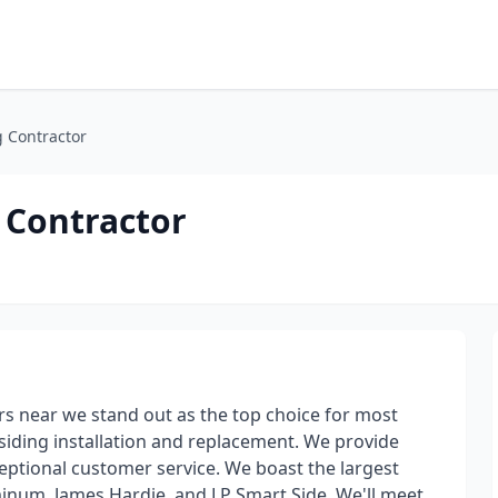
g Contractor
 Contractor
s near we stand out as the top choice for most
siding installation and replacement. We provide
eptional customer service. We boast the largest
uminum, James Hardie, and LP Smart Side. We'll meet