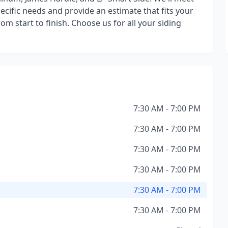
ecific needs and provide an estimate that fits your
om start to finish. Choose us for all your siding
7:30 AM - 7:00 PM
7:30 AM - 7:00 PM
7:30 AM - 7:00 PM
7:30 AM - 7:00 PM
7:30 AM - 7:00 PM
7:30 AM - 7:00 PM