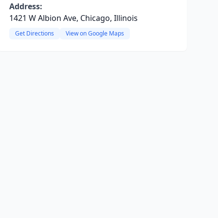
Address:
1421 W Albion Ave, Chicago, Illinois
Get Directions
View on Google Maps