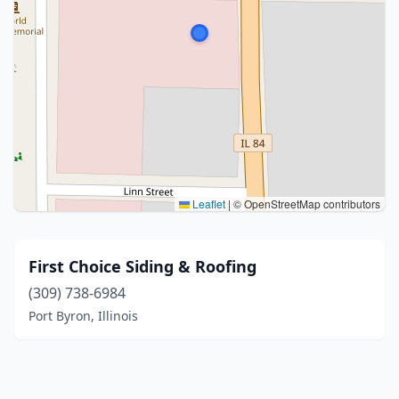
Leaflet
|
© OpenStreetMap contributors
First Choice Siding & Roofing
(309) 738-6984
Port Byron, Illinois