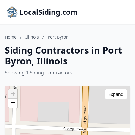
LocalSiding.com
Home
/
Illinois
/
Port Byron
Siding Contractors in Port
Byron, Illinois
Showing 1 Siding Contractors
+
Expand
−