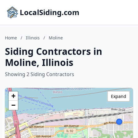
LocalSiding.com
Home
/
Illinois
/
Moline
Siding Contractors in
Moline, Illinois
Showing 2 Siding Contractors
+
Expand
−