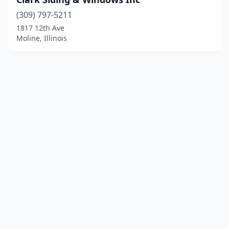
(309) 797-5211
1817 12th Ave
Moline, Illinois