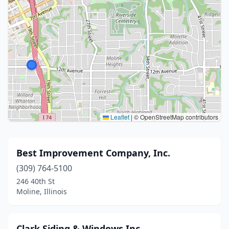
Leaflet
|
© OpenStreetMap contributors
Best Improvement Company, Inc.
(309) 764-5100
246 40th St
Moline, Illinois
Clark Siding & Windows Inc