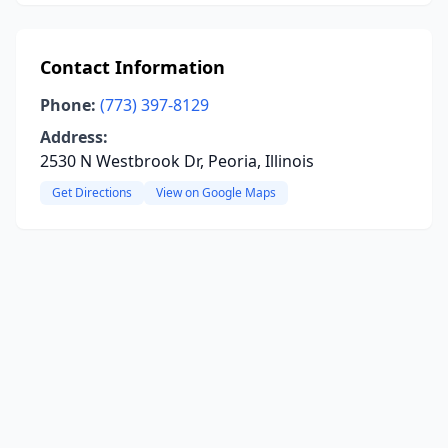
Contact Information
Phone:
(773) 397-8129
Address:
2530 N Westbrook Dr, Peoria, Illinois
Get Directions
View on Google Maps