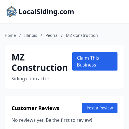
LocalSiding.com
Home
/
Illinois
/
Peoria
/
MZ Construction
MZ
Claim This
Construction
Business
Siding contractor
Customer Reviews
Post a Review
No reviews yet. Be the first to review!