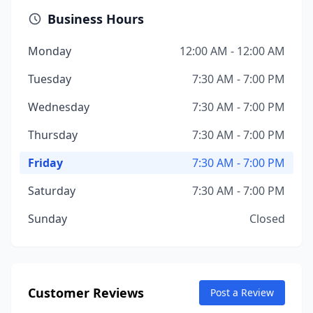
Business Hours
Monday
12:00 AM - 12:00 AM
Tuesday
7:30 AM - 7:00 PM
Wednesday
7:30 AM - 7:00 PM
Thursday
7:30 AM - 7:00 PM
Friday
7:30 AM - 7:00 PM
Saturday
7:30 AM - 7:00 PM
Sunday
Closed
Customer Reviews
Post a Review