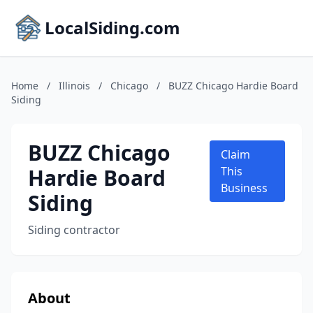
LocalSiding.com
Home
/
Illinois
/
Chicago
/
BUZZ Chicago Hardie Board
Siding
BUZZ Chicago
Claim
Hardie Board
This
Business
Siding
Siding contractor
About