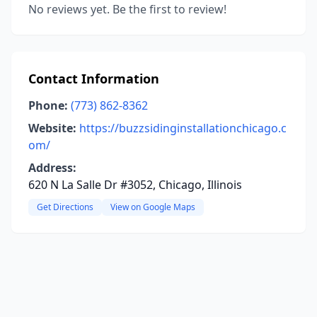
No reviews yet. Be the first to review!
Contact Information
Phone:
(773) 862-8362
Website:
https://buzzsidinginstallationchicago.c
om/
Address:
620 N La Salle Dr #3052, Chicago, Illinois
Get Directions
View on Google Maps