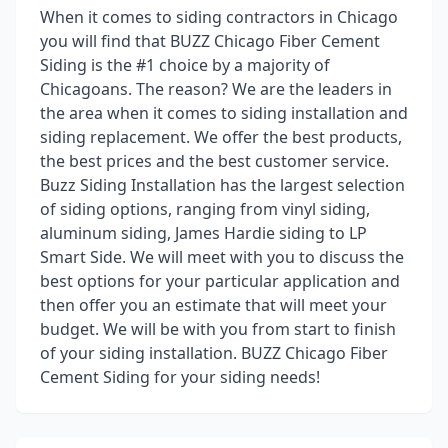
When it comes to siding contractors in Chicago
you will find that BUZZ Chicago Fiber Cement
Siding is the #1 choice by a majority of
Chicagoans. The reason? We are the leaders in
the area when it comes to siding installation and
siding replacement. We offer the best products,
the best prices and the best customer service.
Buzz Siding Installation has the largest selection
of siding options, ranging from vinyl siding,
aluminum siding, James Hardie siding to LP
Smart Side. We will meet with you to discuss the
best options for your particular application and
then offer you an estimate that will meet your
budget. We will be with you from start to finish
of your siding installation. BUZZ Chicago Fiber
Cement Siding for your siding needs!