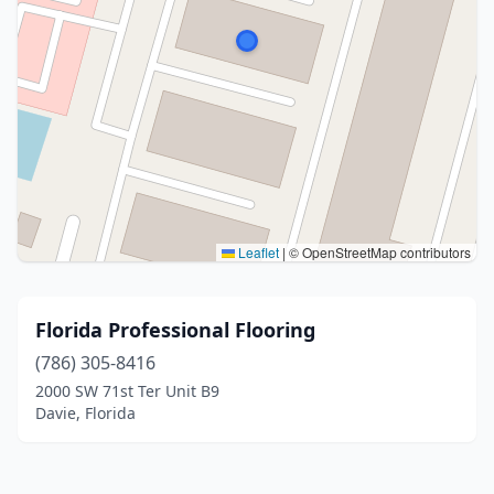
Leaflet
|
© OpenStreetMap contributors
Florida Professional Flooring
(786) 305-8416
2000 SW 71st Ter Unit B9
Davie, Florida