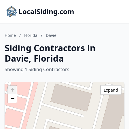
LocalSiding.com
Home
/
Florida
/
Davie
Siding Contractors in
Davie, Florida
Showing 1 Siding Contractors
+
Expand
−